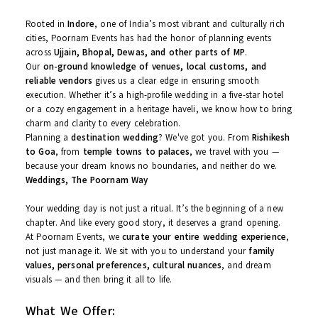
And a whole lot of
heart
Our Footprint – Indore, Ujjain,
Bhopal & Beyond
Rooted in
Indore
, one of India’s most vibrant and culturally rich
cities, Poornam Events has had the honor of planning events
across
Ujjain, Bhopal, Dewas, and other parts of MP
.
Our
on-ground knowledge of venues, local customs, and
reliable vendors
gives us a clear edge in ensuring smooth
execution. Whether it’s a high-profile wedding in a five-star hotel
or a cozy engagement in a heritage haveli, we know how to bri
charm and clarity to every celebration.
Planning a
destination wedding
? We've got you. From
Rishikes
to Goa
, from
temple towns to palaces
, we travel with you —
because your dream knows no boundaries, and neither do we.
Weddings, The Poornam Way