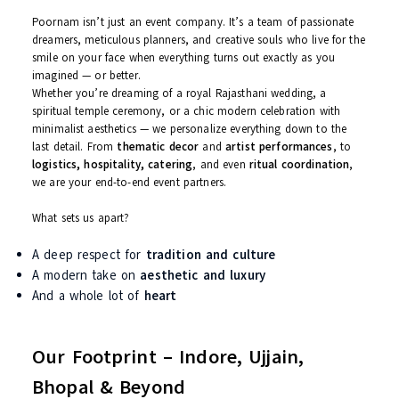
Who We Are – The Heart Behind
Poornam
Poornam isn’t just an event company. It’s a team of passionate
dreamers, meticulous planners, and creative souls who live for t
smile on your face when everything turns out exactly as you
imagined — or better.
Whether you’re dreaming of a royal Rajasthani wedding, a
spiritual temple ceremony, or a chic modern celebration with
minimalist aesthetics — we personalize everything down to the
last detail. From
thematic decor
and
artist performances
, to
logistics, hospitality, catering
, and even
ritual coordination
,
we are your end-to-end event partners.
What sets us apart?
A deep respect for
tradition and culture
A modern take on
aesthetic and luxury