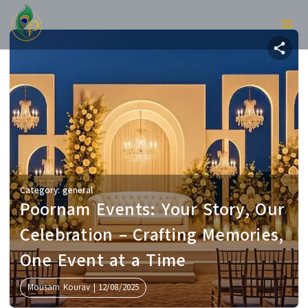
Category:
general
Poornam Events: Your Story, Ou
Celebration – Crafting Memories
One Event at a Time