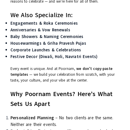
best
On-Day Coordination
: We handle the chaos so you
enjoy the magic
We aim to create
Instagram-worthy, emotionally rich
moment
— and yes, we think of everything, from petal showers to
personalized entry music to surprise dance flash mobs.
Not Just Weddings – We Celebrate It All!
Poornam Events is not just limited to weddings. Life is full of
reasons to celebrate — and we’re here for all of them.
We Also Specialize In:
Engagements & Roka Ceremonies
Anniversaries & Vow Renewals
Baby Showers & Naming Ceremonies
Housewarmings & Griha Pravesh Pujas
Corporate Launches & Celebrations