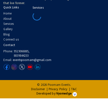
artistic, and unforgettable
.
Let’s make your celebration more than just a day. Let’s make it a
legacy.
Follow our
blog
for inspiration.
Connect with us
to begin planning.
Explore our
gallery
to see the magic we create.
Born from a dream in 2017, Poornam Events is where traditions mee
timeless celebration. We don’t just plan weddings — we create mome