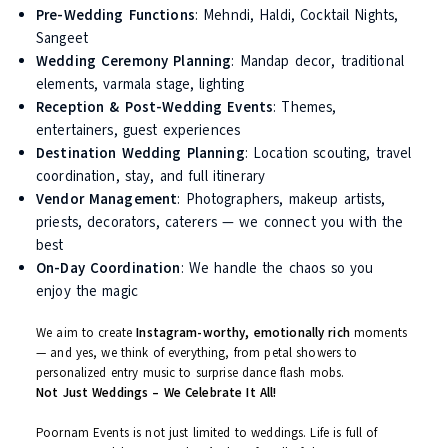
Your wedding day is not just a ritual. It’s the beginning of a new
chapter. And like every good story, it deserves a grand opening.
At Poornam Events, we
curate your entire wedding experience
not just manage it. We sit with you to understand your
family
values, personal preferences, cultural nuances
, and dream
visuals — and then bring it all to life.
What We Offer:
Pre-Wedding Functions
: Mehndi, Haldi, Cocktail Nights,
Sangeet
Wedding Ceremony Planning
: Mandap decor, traditiona
elements, varmala stage, lighting
Reception & Post-Wedding Events
: Themes,
entertainers, guest experiences
Destination Wedding Planning
: Location scouting, trav
coordination, stay, and full itinerary
Vendor Management
: Photographers, makeup artists,
priests, decorators, caterers — we connect you with th