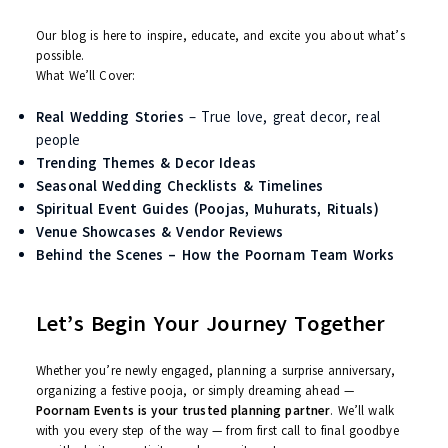
understand the rituals, and honor the emotion behind
them.
Vendor Network
– We work only with tried-and-tested
professionals to ensure quality and trust.
Some Moments Deserve Magic – We Bring It
Imagine walking down the aisle with a flower canopy held by yo
brothers. Picture your entry with dhols, smoke bombs, and your
favorite song in the background. Visualize your guests enjoying 
local craft bazaar corner, a selfie booth, and live food stations
Yes. We bring
cinematic dreams
into
real life
.
What to Expect from the Poornam
Blog?
Our blog is here to inspire, educate, and excite you about what’
possible.
What We’ll Cover: