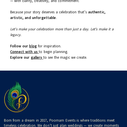
Real Wedding Stories
– True love, great decor, real
people
Trending Themes & Decor Ideas
Seasonal Wedding Checklists & Timelines
Spiritual Event Guides (Poojas, Muhurats, Rituals)
Venue Showcases & Vendor Reviews
Behind the Scenes – How the Poornam Team Works
Let’s Begin Your Journey Together
Whether you’re newly engaged, planning a surprise anniversary,
organizing a festive pooja, or simply dreaming ahead —
Poornam Events is your trusted planning partner
. We’ll walk
with you every step of the way — from first call to final goodbye
— with clarity, creativity, and commitment.
Because your story deserves a celebration that’s
authentic,