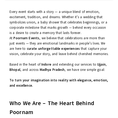
Mousam Kourav | 12/08/2025
Every event starts with a story — a unique blend of emotion,
excitement, tradition, and dreams. Whether it’s a wedding that
symbolizes union, a baby shower that celebrates beginnings, or 
corporate milestone that marks growth — behind every occasion
is a desire to create a memory that lasts forever.
At
Poornam Events
, we believe that celebrations are more than
just events — they are emotional landmarks in people’s lives. We
are here to
curate unforgettable experiences
that capture you
vision, celebrate your story, and leave behind cherished memorie
Based in the heart of
Indore
and extending our services to
Ujjain
Bhopal
, and across
Madhya Pradesh
, we have one simple goal:
To turn your imagination into reality with elegance, emotio
and excellence.