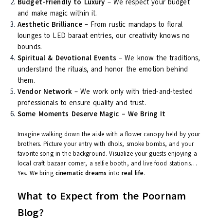
Festive Decor (Diwali, Holi, Navratri Events)
Every event is unique. And at Poornam,
we don’t copy-paste
templates
— we build your celebration from scratch, with your
taste, your culture, and your vibe at the center.
Why Poornam Events? Here’s What
Sets Us Apart
Personalized Planning
– No two clients are the same.
Neither are their events.
Budget-Friendly to Luxury
– We respect your budget
and make magic within it.
Aesthetic Brilliance
– From rustic mandaps to floral
lounges to LED baraat entries, our creativity knows no
bounds.
Spiritual & Devotional Events
– We know the tradition